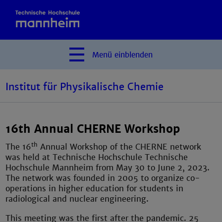
Menü
einblenden
Institut für Physikalische Chemie
16th Annual CHERNE Workshop
th
The 16
Annual Workshop of the CHERNE network
was held at Technische Hochschule Technische
Hochschule Mannheim from May 30 to June 2, 2023.
The network was founded in 2005 to organize co-
operations in higher education for students in
radiological and nuclear engineering.
This meeting was the first after the pandemic. 25