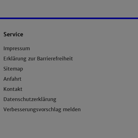
Service
Impressum
Erklärung zur Barrierefreiheit
Sitemap
Anfahrt
Kontakt
Datenschutzerklärung
Verbesserungsvorschlag melden